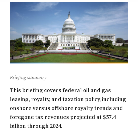
Briefing summary
This briefing covers federal oil and gas
leasing, royalty, and taxation policy, including
onshore versus offshore royalty trends and
foregone tax revenues projected at $57.4
billion through 2024.