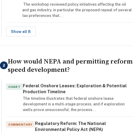
The workshop reviewed policy initiatives affecting the oil
and gas industry, in particular the proposed repeal of several
tax preferences that…
Show all 8
How would NEPA and permitting reform
2
speed development?
Federal Onshore Leases: Exploration & Potential
CHART
Production Timeline
The timeline illustrates that federal onshore lease
development is a multi-stage process, and if exploration
wells prove unsuccessful, the process…
Regulatory Reform: The National
COMMENTARY
Environmental Policy Act (NEPA)