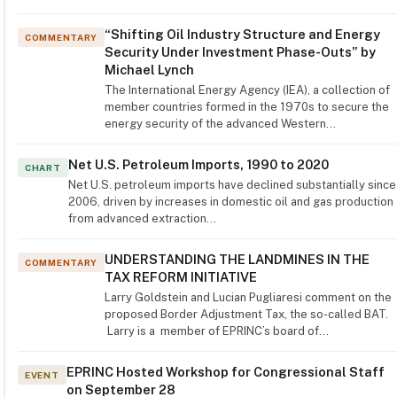
“Shifting Oil Industry Structure and Energy
COMMENTARY
Security Under Investment Phase-Outs” by
Michael Lynch
The International Energy Agency (IEA), a collection of
member countries formed in the 1970s to secure the
energy security of the advanced Western…
Net U.S. Petroleum Imports, 1990 to 2020
CHART
Net U.S. petroleum imports have declined substantially since
2006, driven by increases in domestic oil and gas production
from advanced extraction…
UNDERSTANDING THE LANDMINES IN THE
COMMENTARY
TAX REFORM INITIATIVE
Larry Goldstein and Lucian Pugliaresi comment on the
proposed Border Adjustment Tax, the so-called BAT.
Larry is a member of EPRINC’s board of…
EPRINC Hosted Workshop for Congressional Staff
EVENT
on September 28