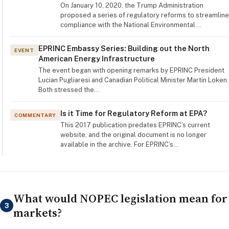
On January 10, 2020, the Trump Administration
proposed a series of regulatory reforms to streamline
compliance with the National Environmental…
EPRINC Embassy Series: Building out the North
EVENT
American Energy Infrastructure
The event began with opening remarks by EPRINC President
Lucian Pugliaresi and Canadian Political Minister Martin Loken.
Both stressed the…
Is it Time for Regulatory Reform at EPA?
COMMENTARY
This 2017 publication predates EPRINC’s current
website, and the original document is no longer
available in the archive. For EPRINC’s…
What would NOPEC legislation mean for
3
markets?