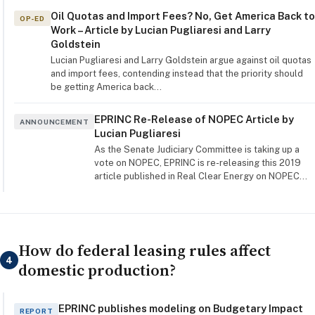
Oil Quotas and Import Fees? No, Get America Back to
OP-ED
Work – Article by Lucian Pugliaresi and Larry
Goldstein
Lucian Pugliaresi and Larry Goldstein argue against oil quotas
and import fees, contending instead that the priority should
be getting America back…
EPRINC Re-Release of NOPEC Article by
ANNOUNCEMENT
Lucian Pugliaresi
As the Senate Judiciary Committee is taking up a
vote on NOPEC, EPRINC is re-releasing this 2019
article published in Real Clear Energy on NOPEC…
How do federal leasing rules affect
4
domestic production?
EPRINC publishes modeling on Budgetary Impact
REPORT