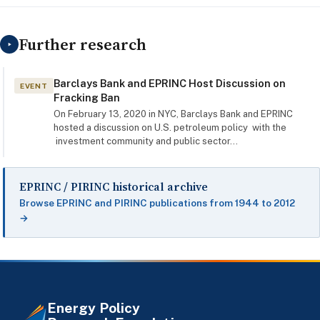
Further research
‣
Barclays Bank and EPRINC Host Discussion on
EVENT
Fracking Ban
On February 13, 2020 in NYC, Barclays Bank and EPRINC
hosted a discussion on U.S. petroleum policy with the
investment community and public sector…
EPRINC / PIRINC historical archive
Browse EPRINC and PIRINC publications from 1944 to 2012
→
Energy Policy