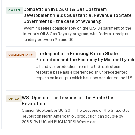
Competition in U.S. Oil & Gas Upstream
CHART
Development Yields Substantial Revenue to State
Governments – the case of Wyoming
Wyoming relies considerably on the U.S. Department of the
Interior's Oil & Gas Royalty program, with federal receipts
funding between 25 and 30…
The Impact of a Fracking Ban on Shale
COMMENTARY
Production and the Economy by Michael Lynch
Oil and gas production from the U.S. petroleum
resource base has experienced an unprecedented
expansion in output which has now positioned the U.S.
…
WSJ Opinion: The Lessons of the Shale Gas
OP-ED
Revolution
Opinion September 30, 2011 The Lessons of the Shale Gas
Revolution North American oil production can double by
2035. By LUCIAN PUGLIARESI Where can…