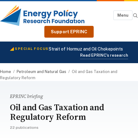
Menu
Support EPRINC
Strait of Hormuz and Oil Chokepoints
SPECIAL FOCUS
Read EPRINC's research
Home
/
Petroleum and Natural Gas
/
Oil and Gas Taxation and
Regulatory Reform
EPRINC briefing
Oil and Gas Taxation and
Regulatory Reform
22 publications