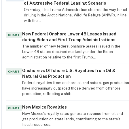
of Aggressive Federal Leasing Scenario
On Friday, The Trump Administration cleared the way for oil
drilling in the Arctic National Wildlife Refuge (ANWR), in line
with the…
New Federal Onshore Lower 48 Leases Issued
CHART
during Biden and First Trump Administrations
The number of new federal onshore leases issued in the
Lower 48 states declined markedly under the Biden
administration relative to the first Trump…
Onshore vs Offshore U.S. Royalties from Oil &
CHART
Natural Gas Production
Federal royalties from onshore oil and natural gas production
have increasingly outpaced those derived from offshore
production, reflecting a shift…
New Mexico Royalties
CHART
New Mexico's royalty rates generate revenue from oil and
gas production on state lands, contributing to the state's
fiscal resources.