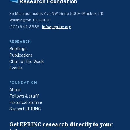
Research Foundation
25 Massachusetts Ave NW, Suite 500P (Mailbox 14)
Washington, DC 20001
(202) 944-3339 ·
info@eprinc.org
RESEARCH
Briefings
Publications
Chart of the Week
Events
FOUNDATION
About
Fellows & staff
Historical archive
Support EPRINC
Get EPRINC research directly to your