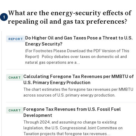
What are the energy-security effects of
1
repealing oil and gas tax preferences?
Do Higher Oil and Gas Taxes Pose a Threat to U.S.
REPORT
Energy Security?
(For Footnotes Please Download the PDF Version of This
Report) Policy debates over taxes on domestic oil and
natural gas operations are a…
Calculating Foregone Tax Revenues per MMBTU of
CHART
U.S. Primary Energy Production
The chart estimates the foregone tax revenues per MMBTU
across sources of U.S. primary energy production.
Foregone Tax Revenues from U.S. Fossil Fuel
CHART
Development
Through 2024, and assuming no change to existing
legislation, the U.S. Congressional Joint Committee on
Taxation projects that foregone tax revenues…