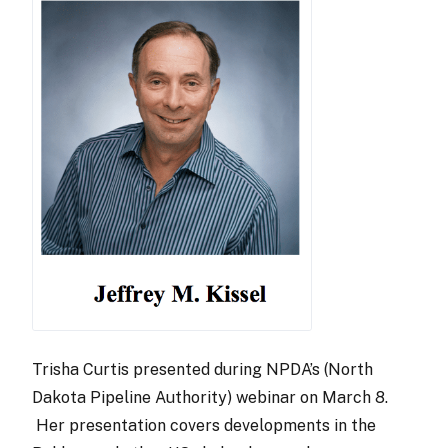
Trisha Curtis presented during NPDA’s (North
Dakota Pipeline Authority) webinar on March 8.
Her presentation covers developments in the