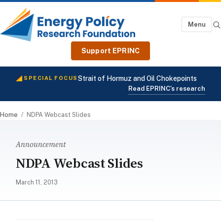
Menu
Support EPRINC
Strait of Hormuz and Oil Chokepoints
SPECIAL FOCUS
Read EPRINC's research
Home
/
NDPA Webcast Slides
Announcement
NDPA Webcast Slides
March 11, 2013