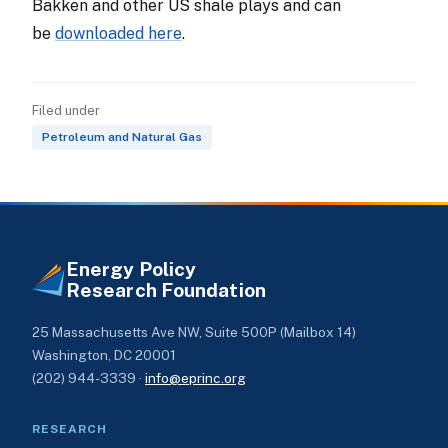
Bakken and other US shale plays and can
be
downloaded here
.
Filed under
Petroleum and Natural Gas
Energy Policy
Research Foundation
25 Massachusetts Ave NW, Suite 500P (Mailbox 14)
Washington, DC 20001
(202) 944-3339 ·
info@eprinc.org
RESEARCH