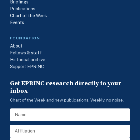
Briefings
Publications
Chart of the Week
Events
FOUNDATION
About
Fellows & staff
Historical archive
Support EPRINC
Get EPRINC research directly to your
inbox
Chart of the Week and new publications. Weekly, no noise.