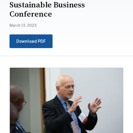
Sustainable Business
Conference
March 13, 2023
Download PDF