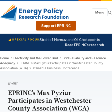
Menu
Support EPRINC
Strait of Hormuz and Oil Chokepoints
SPECIAL FOCUS
Read EPRINC's research
Home
/
Electricity and the Power Grid
/
Grid Reliability and Resource
Adequacy
/
EPRINC’s Max Pyziur Participates in Westchester County
Association (WCA) Sustainable Business Conference
Event
EPRINC’s Max Pyziur
Participates in Westchester
County Association (WCA)