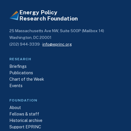
Energy Policy
Research Foundation
25 Massachusetts Ave NW, Suite 500P (Mailbox 14)
Washington, DC 20001
(202) 944-3339 ·
info@eprinc.org
RESEARCH
Briefings
Publications
Chart of the Week
Events
FOUNDATION
About
Fellows & staff
Historical archive
Support EPRINC