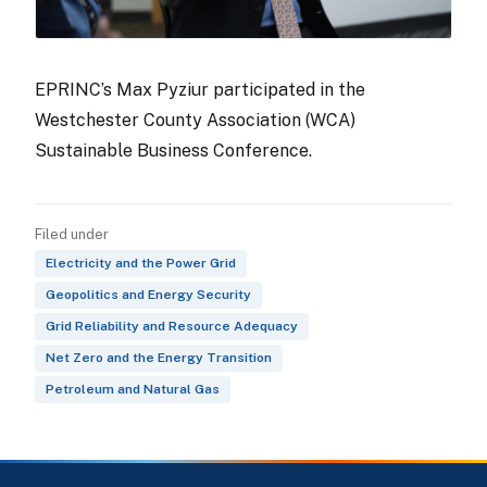
EPRINC’s Max Pyziur participated in the
Westchester County Association (WCA)
Sustainable Business Conference.
Filed under
Electricity and the Power Grid
Geopolitics and Energy Security
Grid Reliability and Resource Adequacy
Net Zero and the Energy Transition
Petroleum and Natural Gas