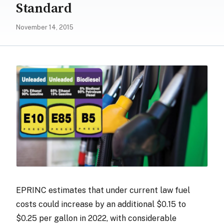
Standard
November 14, 2015
EPRINC estimates that under current law fuel
costs could increase by an additional $0.15 to
$0.25 per gallon in 2022, with considerable