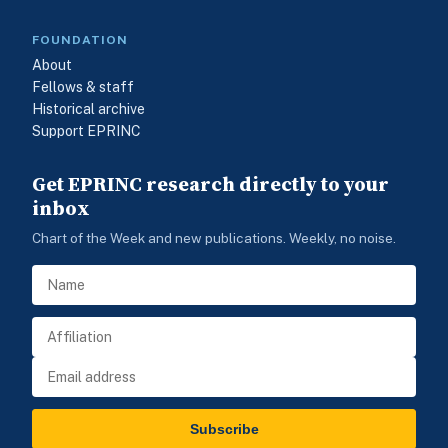
FOUNDATION
About
Fellows & staff
Historical archive
Support EPRINC
Get EPRINC research directly to your
inbox
Chart of the Week and new publications. Weekly, no noise.
Subscribe