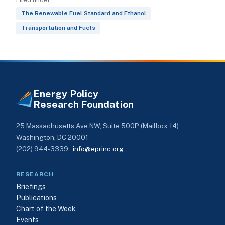
The Renewable Fuel Standard and Ethanol
Transportation and Fuels
Energy Policy
Research Foundation
25 Massachusetts Ave NW, Suite 500P (Mailbox 14)
Washington, DC 20001
(202) 944-3339 ·
info@eprinc.org
RESEARCH
Briefings
Publications
Chart of the Week
Events