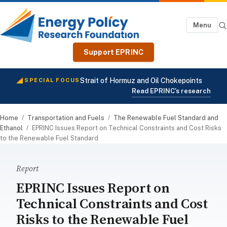
Menu
Support EPRINC
Strait of Hormuz and Oil Chokepoints
SPECIAL FOCUS
Read EPRINC's research
Home
/
Transportation and Fuels
/
The Renewable Fuel Standard and
Ethanol
/
EPRINC Issues Report on Technical Constraints and Cost Risks
to the Renewable Fuel Standard
Report
EPRINC Issues Report on
Technical Constraints and Cost
Risks to the Renewable Fuel