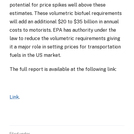
potential for price spikes well above these
estimates. These volumetric biofuel requirements
will add an additional $20 to $35 billion in annual
costs to motorists. EPA has authority under the
law to reduce the volumetric requirements giving
it a major role in setting prices for transportation
fuels in the US market.
The full report is available at the following link:
Link
.
Filed under