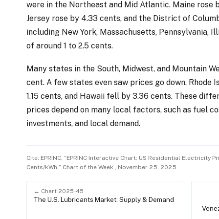
were in the Northeast and Mid Atlantic. Maine rose 
Jersey rose by 4.33 cents, and the District of Columb
including New York, Massachusetts, Pennsylvania, Ill
of around 1 to 2.5 cents.
Many states in the South, Midwest, and Mountain Wes
cent. A few states even saw prices go down. Rhode Is
1.15 cents, and Hawaii fell by 3.36 cents. These diff
prices depend on many local factors, such as fuel co
investments, and local demand.
Cite: EPRINC, “EPRINC Interactive Chart: US Residential Electricity P
Cents/kWh,” Chart of the Week , November 25, 2025.
← Chart 2025-45
The U.S. Lubricants Market: Supply & Demand
Venez