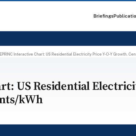
Briefings
Publicati
EPRINC Interactive Chart: US Residential Electricity Price Y-O-Y Growth, Ce
t: US Residential Electrici
ents/kWh