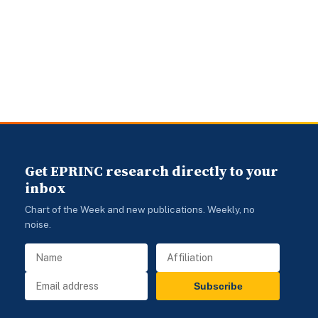
Get EPRINC research directly to your
inbox
Chart of the Week and new publications. Weekly, no
noise.
Subscribe