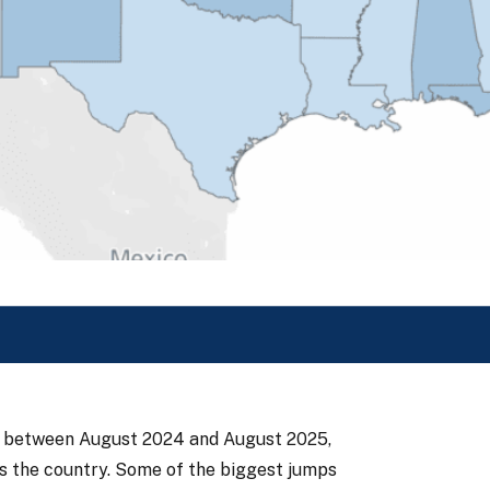
tes between August 2024 and August 2025,
ss the country. Some of the biggest jumps