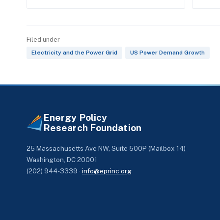
Filed under
Electricity and the Power Grid
US Power Demand Growth
Energy Policy
Research Foundation
25 Massachusetts Ave NW, Suite 500P (Mailbox 14)
Washington, DC 20001
(202) 944-3339 ·
info@eprinc.org