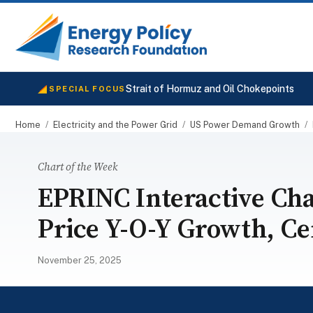
Strait of Hormuz and Oil Chokepoints
SPECIAL FOCUS
Home
/
Electricity and the Power Grid
/
US Power Demand Growth
/
Chart of the Week
EPRINC Interactive Char
Price Y-O-Y Growth, C
November 25, 2025