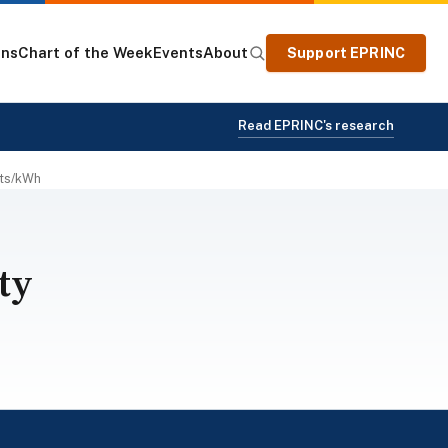
ons
Chart of the Week
Events
About
Support EPRINC
Read EPRINC's research
nts/kWh
ty