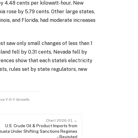
by 4.48 cents per kilowatt-hour, New
ia rose by 5.79 cents. Other large states,
inois, and Florida, had moderate increases
t saw only small changes of less than 1
land fell by 0.31 cents, Nevada fell by
erences show that each state’s electricity
sts, rules set by state regulators, new
rice Y-O-Y Growth,
Chart 2026-01 →
U.S. Crude Oil & Product Imports from
uela Under Shifting Sanctions Regimes
– Revisited