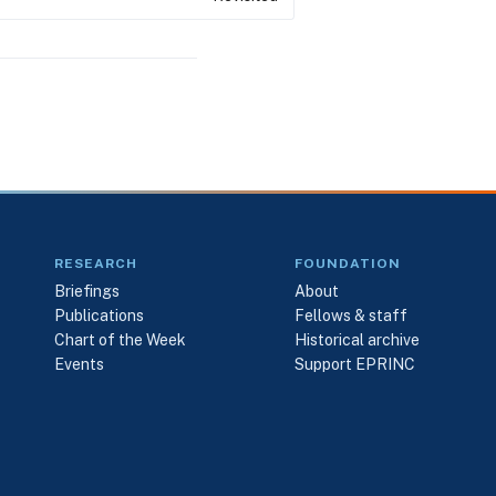
RESEARCH
FOUNDATION
Briefings
About
Publications
Fellows & staff
Chart of the Week
Historical archive
Events
Support EPRINC