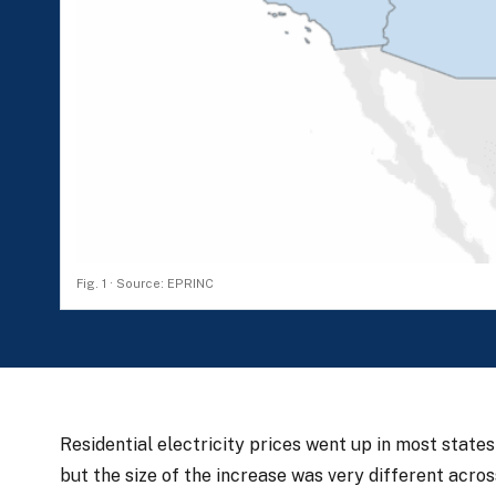
Fig. 1 · Source: EPRINC
Residential electricity prices went up in most sta
but the size of the increase was very different acro