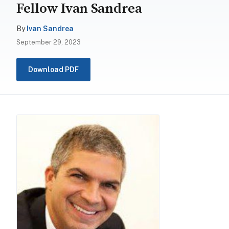
Fellow Ivan Sandrea
By
Ivan Sandrea
September 29, 2023
Download PDF