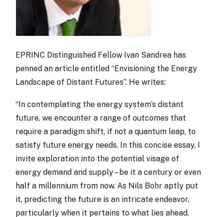
EPRINC Distinguished Fellow Ivan Sandrea has
penned an article entitled “Envisioning the Energy
Landscape of Distant Futures”. He writes:
“In contemplating the energy system’s distant
future, we encounter a range of outcomes that
require a paradigm shift, if not a quantum leap, to
satisfy future energy needs. In this concise essay, I
invite exploration into the potential visage of
energy demand and supply – be it a century or even
half a millennium from now. As Nils Bohr aptly put
it, predicting the future is an intricate endeavor,
particularly when it pertains to what lies ahead.