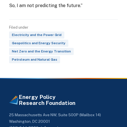
So, I am not predicting the future.”
Filed under
Electricity and the Power Grid
Geopolitics and Energy Security
Net Zero and the Energy Transition
Petroleum and Natural Gas
Energy Policy
Research Foundation
25 Massachusetts Ave NW, Suite 500P (Mailbox 14)
Washington, DC 20001