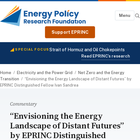
Menu
Support EPRINC
Strait of Hormuz and Oil Chokepoints
SPECIAL FOCUS
Read EPRINC's research
Home
/
Electricity and the Power Grid
/
Net Zero and the Energy
Transition
/
“Envisioning the Energy Landscape of Distant Futures” by
EPRINC Distinguished Fellow Ivan Sandrea
Commentary
“Envisioning the Energy
Landscape of Distant Futures”
by EPRINC Distinguished