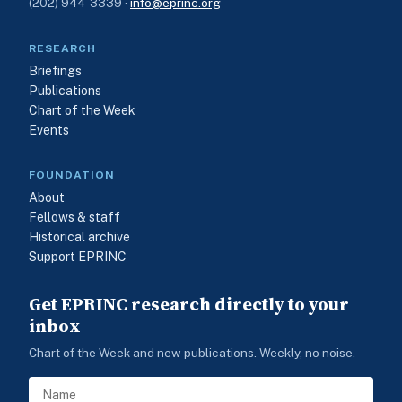
(202) 944-3339 ·
info@eprinc.org
RESEARCH
Briefings
Publications
Chart of the Week
Events
FOUNDATION
About
Fellows & staff
Historical archive
Support EPRINC
Get EPRINC research directly to your
inbox
Chart of the Week and new publications. Weekly, no noise.