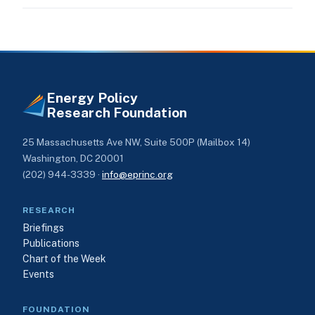
Energy Policy
Research Foundation
25 Massachusetts Ave NW, Suite 500P (Mailbox 14)
Washington, DC 20001
(202) 944-3339 ·
info@eprinc.org
RESEARCH
Briefings
Publications
Chart of the Week
Events
FOUNDATION