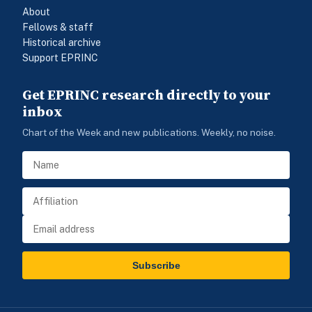
About
Fellows & staff
Historical archive
Support EPRINC
Get EPRINC research directly to your
inbox
Chart of the Week and new publications. Weekly, no noise.
Subscribe