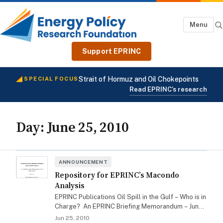
Menu
Support EPRINC
Strait of Hormuz and Oil Chokepoints
SPECIAL FOCUS
Read EPRINC's research
Day:
June 25, 2010
ANNOUNCEMENT
Repository for EPRINC’s Macondo
Analysis
EPRINC Publications Oil Spill in the Gulf – Who is in
Charge? An EPRINC Briefing Memorandum – June
3, 2010 Proposed Agenda for the…
Jun 25, 2010