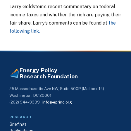
Larry Goldstein’s recent commentary on federal
income taxes and whether the rich are paying their
fair share. Larry’s comments can be found at
the
following link.
Energy Policy
Research Foundation
25 Massachusetts Ave NW, Suite 500P (Mailbox 14)
Washington, DC 20001
(202) 944-3339 ·
info@eprinc.org
RESEARCH
Briefings
Publications