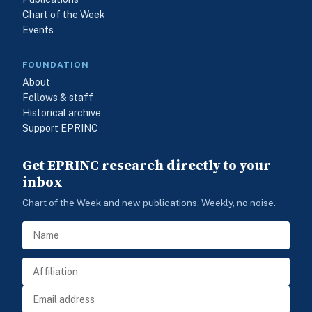
Chart of the Week
Events
FOUNDATION
About
Fellows & staff
Historical archive
Support EPRINC
Get EPRINC research directly to your
inbox
Chart of the Week and new publications. Weekly, no noise.