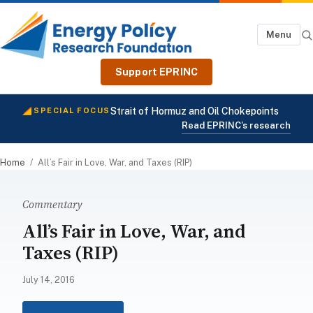
Menu
Support EPRINC
Strait of Hormuz and Oil Chokepoints
SPECIAL FOCUS
Read EPRINC's research
Home
/
All’s Fair in Love, War, and Taxes (RIP)
Commentary
All’s Fair in Love, War, and
Taxes (RIP)
July 14, 2016