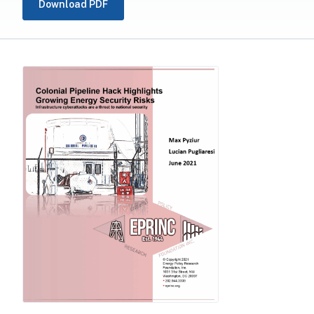
Download PDF